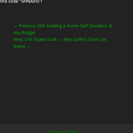
the code “SPINAXIS”!
←
Previous: 068: Building a Home Golf Simulator at
Any Budget
Next: 070: Snake Draft — Why Golfers Don’t Get
Better
→
Privacy Policy