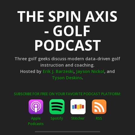
THE SPIN AXIS
- GOLF
PODCAST
Three golf geeks discuss modern data-driven golf
instruction and coaching.
Hosted by
Erik J. Barzeski
,
Jayson Nickol
, and
Tyson Deskins
.
SUBSCRIBE FOR FREE ON YOUR FAVORITE PODCAST PLATFORM:
Apple
Stitcher
RSS
Spotify
Podcasts