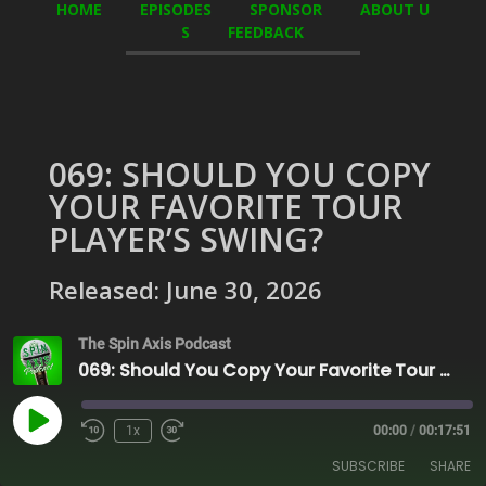
HOME
EPISODES
SPONSOR
ABOUT U
S
FEEDBACK
069: SHOULD YOU COPY
YOUR FAVORITE TOUR
PLAYER’S SWING?
Released: June 30, 2026
The Spin Axis Podcast
069: Should You Copy Your Favorite Tour Player’s Swing?
Play
1x
00:00
/
00:17:51
Episode
SUBSCRIBE
SHARE