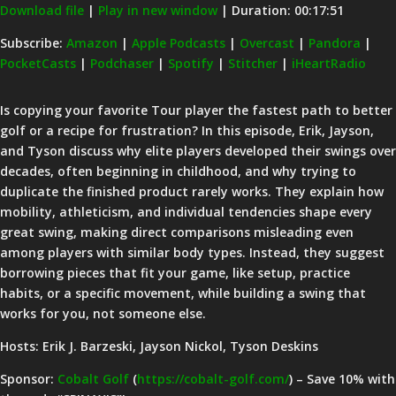
Download file
|
Play in new window
|
Duration: 00:17:51
SHARE
Amazon
Apple Podcasts
Subscribe:
Amazon
|
Apple Podcasts
|
Overcast
|
Pandora
|
PocketCasts
|
Podchaser
|
Spotify
|
Stitcher
|
iHeartRadio
Overcast
Pandora
LINK
PocketCasts
Podchaser
EMBED
Is copying your favorite Tour player the fastest path to better
Spotify
Stitcher
golf or a recipe for frustration? In this episode, Erik, Jayson,
iHeartRadio
and Tyson discuss why elite players developed their swings over
decades, often beginning in childhood, and why trying to
RSS FEED
duplicate the finished product rarely works. They explain how
mobility, athleticism, and individual tendencies shape every
great swing, making direct comparisons misleading even
among players with similar body types. Instead, they suggest
borrowing pieces that fit your game, like setup, practice
habits, or a specific movement, while building a swing that
works for you, not someone else.
Hosts: Erik J. Barzeski, Jayson Nickol, Tyson Deskins
Sponsor:
Cobalt Golf
(
https://cobalt-golf.com/
) – Save 10% with