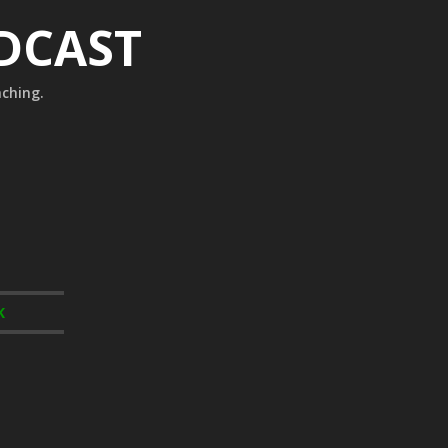
ODCAST
aching.
K