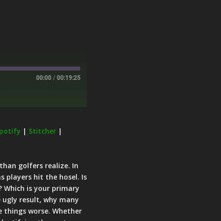
00:00
/
00:19:25
potify
|
Stitcher
|
han golfers realize. In
players hit the hosel. Is
? Which is your primary
e ugly result, why many
e things worse. Whether