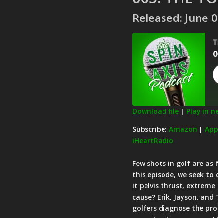
Released: June 0
T
0
Download file
|
Play in 
SHARE
Amazon
Subscribe:
Amazon
|
App
iHeartRadio
Pandora
LINK
Spotify
Few shots in golf are as 
EMBED
RSS FEED
this episode, we seek to
it pelvis thrust, extreme
cause? Erik, Jayson, and
golfers diagnose the pr