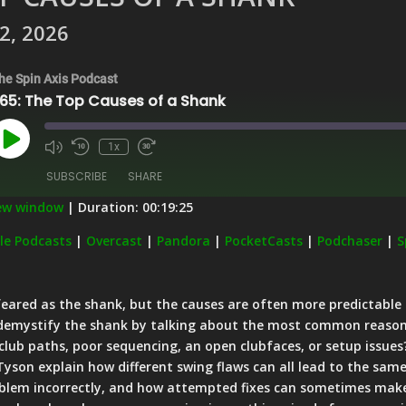
2, 2026
he Spin Axis Podcast
65: The Top Causes of a Shank
Play
1x
Episode
SUBSCRIBE
SHARE
new window
|
Duration: 00:19:25
Apple Podcasts
Overcast
le Podcasts
|
Overcast
|
Pandora
|
PocketCasts
|
Podchaser
|
S
PocketCasts
Podchaser
Stitcher
iHeartRadio
feared as the shank, but the causes are often more predictable t
 demystify the shank by talking about the most common reasons 
 club paths, poor sequencing, an open clubfaces, or setup issues
 Tyson explain how different swing flaws can all lead to the sam
oblem incorrectly, and how attempted fixes can sometimes mak