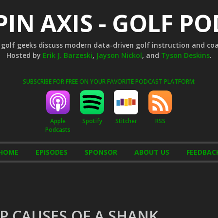
PIN AXIS - GOLF P
golf geeks discuss modern data-driven golf instruction and co
Hosted by
Erik J. Barzeski
,
Jayson Nickol
, and
Tyson Deskins
.
SUBSCRIBE FOR FREE ON YOUR FAVORITE PODCAST PLATFORM:
Apple
Stitcher
RSS
Spotify
Podcasts
HOME
EPISODES
SPONSOR
ABOUT US
FEEDBAC
OP CAUSES OF A SHANK