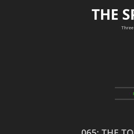
THE S
Three 
065: THE T