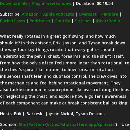
Download file
|
Play in new window
|
Duration: 00:19:54
SHARE
Amazon
Apple Podcasts
Subscribe:
Amazon
|
Apple Podcasts
|
Overcast
|
Pandora
|
PocketCasts
|
Podchaser
|
Spotify
|
Stitcher
|
iHeartRadio
Overcast
Pandora
LINK
PocketCasts
Podchaser
EMBED
What really rotates in a great golf swing, and how much
Spotify
Stitcher
should it? In this episode, Erik, Jayson, and Tyson break down
iHeartRadio
the way four key things rotate that every golfer should
understand: the pelvis, chest, forearms, and the shaft itself.
RSS FEED
From how the pelvis often feels more linear than rotational, to
the chest’s spiral-like motion, to how forearm rotation
influences shaft lean and clubface control, the crew dives into
the mechanics and feel behind rotational movement. They
also tackle common misconceptions like over-rotating the hips
or neglecting the chest, and explore how a golfer’s awareness
of each component can make or break consistent ball striking.
Hosts: Erik J. Barzeski, Jayson Nickol, Tyson Deskins
Sponsor:
ShotPattern
(
https://shotpattern.app/spinaxis/
) – Use