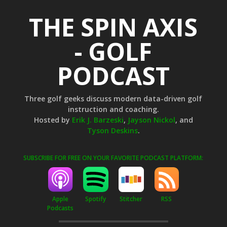
THE SPIN AXIS
- GOLF
PODCAST
Three golf geeks discuss modern data-driven golf
instruction and coaching.
Hosted by
Erik J. Barzeski
,
Jayson Nickol
, and
Tyson Deskins
.
SUBSCRIBE FOR FREE ON YOUR FAVORITE PODCAST PLATFORM:
Apple
Stitcher
RSS
Spotify
Podcasts