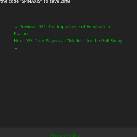
the code “SPINAXIS” to save 20%!
←
Previous: 031: The Importance of Feedback in
Practice
Next: 033: Tour Players as "Models" for the Golf Swing
→
Privacy Policy