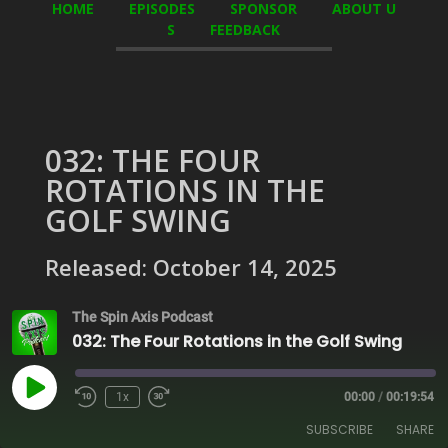
HOME
EPISODES
SPONSOR
ABOUT U
S
FEEDBACK
032: THE FOUR
ROTATIONS IN THE
GOLF SWING
Released: October 14, 2025
The Spin Axis Podcast
032: The Four Rotations in the Golf Swing
Play
1x
00:00
/
00:19:54
Episode
SUBSCRIBE
SHARE