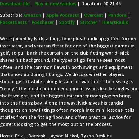
Download file
|
Play in new window
|
Duration: 00:21:45
SHARE
Amazon
Apple Podcasts
Subscribe:
Amazon
|
Apple Podcasts
|
Overcast
|
Pandora
|
PocketCasts
|
Podchaser
|
Spotify
|
Stitcher
|
iHeartRadio
Overcast
Pandora
LINK
PocketCasts
Podchaser
EMBED
We’re joined by Nick, a long-time plus-handicap golfer, former
Spotify
Stitcher
instructor, and veteran fitter for one of the biggest names in
iHeartRadio
golf, to pull back the curtain on the club fitting world. Nick
shares his background, the types of golfers he sees most
RSS FEED
often, and the common flaws in both swings and equipment
that show up during fittings. We discuss whether players
should get fit while taking lessons or wait until their swing is
“ready,” the most common equipment issues like lie angles and
shaft weight, and the biggest misconceptions players bring
into the fitting bay. Along the way, Nick gives his candid
thoughts on how fittings often morph into mini lessons, tells
stories from the fitting floor, and offers practical advice for
golfers looking to get the most out of the process.
Hosts: Erik J. Barzeski, Jayson Nickol, Tyson Deskins