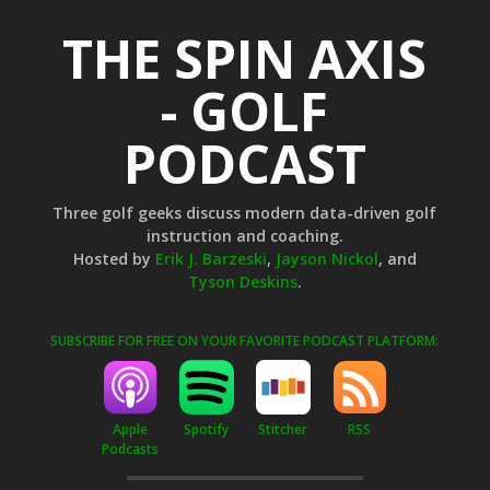
THE SPIN AXIS
- GOLF
PODCAST
Three golf geeks discuss modern data-driven golf
instruction and coaching.
Hosted by
Erik J. Barzeski
,
Jayson Nickol
, and
Tyson Deskins
.
SUBSCRIBE FOR FREE ON YOUR FAVORITE PODCAST PLATFORM:
Apple
Stitcher
RSS
Spotify
Podcasts