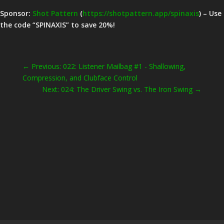
Sponsor:
Shot Pattern
(
https://shotpattern.app/spinaxis
) – Use
the code “SPINAXIS” to save 20%!
←
Previous: 022: Listener Mailbag #1 - Shallowing,
Compression, and Clubface Control
Next: 024: The Driver Swing vs. The Iron Swing
→