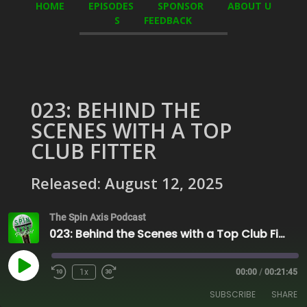
HOME
EPISODES
SPONSOR
ABOUT U
S
FEEDBACK
023: BEHIND THE
SCENES WITH A TOP
CLUB FITTER
Released: August 12, 2025
The Spin Axis Podcast
023: Behind the Scenes with a Top Club Fitter
Play
1x
00:00
/
00:21:45
Episode
SUBSCRIBE
SHARE