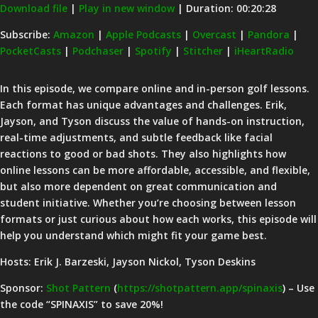
Download file
|
Play in new window
|
Duration: 00:20:28
SHARE
Amazon
Apple Podcasts
Subscribe:
Amazon
|
Apple Podcasts
|
Overcast
|
Pandora
|
PocketCasts
|
Podchaser
|
Spotify
|
Stitcher
|
iHeartRadio
Overcast
Pandora
LINK
PocketCasts
Podchaser
EMBED
In this episode, we compare online and in-person golf lessons.
Spotify
Stitcher
Each format has unique advantages and challenges. Erik,
iHeartRadio
Jayson, and Tyson discuss the value of hands-on instruction,
real-time adjustments, and subtle feedback like facial
RSS FEED
reactions to good or bad shots. They also highlights how
online lessons can be more affordable, accessible, and flexible,
but also more dependent on great communication and
student initiative. Whether you’re choosing between lesson
formats or just curious about how each works, this episode will
help you understand which might fit your game best.
Hosts: Erik J. Barzeski, Jayson Nickol, Tyson Deskins
Sponsor:
Shot Pattern
(
https://shotpattern.app/spinaxis
) – Use
the code “SPINAXIS” to save 20%!