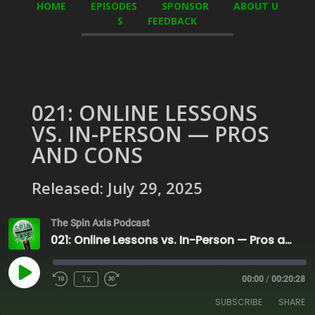
HOME
EPISODES
SPONSOR
ABOUT U
S
FEEDBACK
021: ONLINE LESSONS
VS. IN-PERSON — PROS
AND CONS
Released: July 29, 2025
The Spin Axis Podcast
021: Online Lessons vs. In-Person — Pros and Cons
Play
1x
00:00
/
00:20:28
Episode
SUBSCRIBE
SHARE