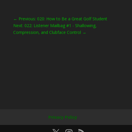
←
Previous: 020: How to Be a Great Golf Student
Next: 022: Listener Mailbag #1 - Shallowing,
Compression, and Clubface Control
→
Privacy Policy