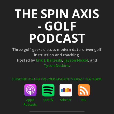
THE SPIN AXIS
- GOLF
PODCAST
Three golf geeks discuss modern data-driven golf
instruction and coaching.
Hosted by
Erik J. Barzeski
,
Jayson Nickol
, and
Tyson Deskins
.
SUBSCRIBE FOR FREE ON YOUR FAVORITE PODCAST PLATFORM:
Apple
Stitcher
RSS
Spotify
Podcasts