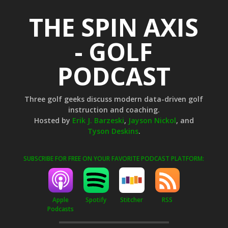
THE SPIN AXIS
- GOLF
PODCAST
Three golf geeks discuss modern data-driven golf
instruction and coaching.
Hosted by
Erik J. Barzeski
,
Jayson Nickol
, and
Tyson Deskins
.
SUBSCRIBE FOR FREE ON YOUR FAVORITE PODCAST PLATFORM:
Apple
Stitcher
RSS
Spotify
Podcasts