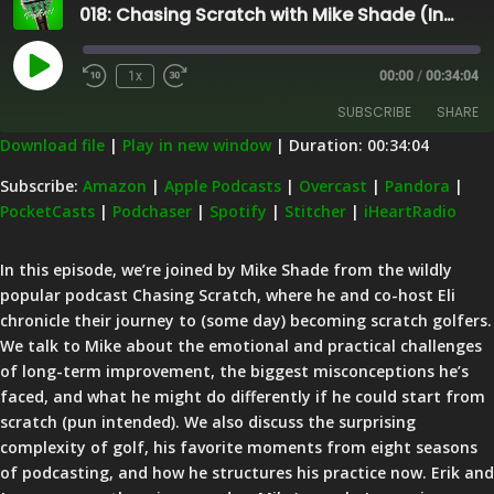
018: Chasing Scratch with Mike Shade (Instruction, Ball Flight Laws, Grip Strength, Curling, and Lessons Learned)
Play
1x
00:00
/
00:34:04
Episode
SUBSCRIBE
SHARE
Download file
|
Play in new window
|
Duration: 00:34:04
SHARE
Amazon
Apple Podcasts
Subscribe:
Amazon
|
Apple Podcasts
|
Overcast
|
Pandora
|
PocketCasts
|
Podchaser
|
Spotify
|
Stitcher
|
iHeartRadio
Overcast
Pandora
LINK
PocketCasts
Podchaser
EMBED
In this episode, we’re joined by Mike Shade from the wildly
Spotify
Stitcher
popular podcast Chasing Scratch, where he and co-host Eli
iHeartRadio
chronicle their journey to (some day) becoming scratch golfers.
We talk to Mike about the emotional and practical challenges
RSS FEED
of long-term improvement, the biggest misconceptions he’s
faced, and what he might do differently if he could start from
scratch (pun intended). We also discuss the surprising
complexity of golf, his favorite moments from eight seasons
of podcasting, and how he structures his practice now. Erik and