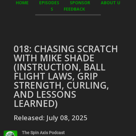
HOME
EPISODES
SPONSOR
ABOUT U
S
FEEDBACK
018: CHASING SCRATCH
WITH MIKE SHADE
(INSTRUCTION, BALL
FLIGHT LAWS, GRIP
STRENGTH, CURLING,
AND LESSONS
LEARNED)
Released: July 08, 2025
The Spin Axis Podcast