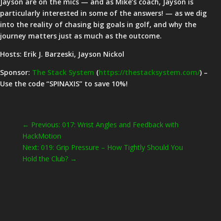
Jayson are on the mics — and as Mike’s coach, Jayson is
particularly interested in some of the answers! — as we dig
into the reality of chasing big goals in golf, and why the
journey matters just as much as the outcome.
Hosts: Erik J. Barzeski, Jayson Nickol
Sponsor:
The Stack System
(
https://thestacksystem.com/
) –
Use the code “SPINAXIS” to save 10%!
←
Previous: 017: Wrist Angles and Feedback with
HackMotion
Next: 019: Grip Pressure – How Tightly Should You
Hold the Club?
→