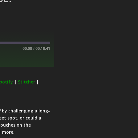
00:00
/
00:18:41
potify
|
Stitcher
|
f by challenging a long-
eet spot, or could a
 touches on the
d more.