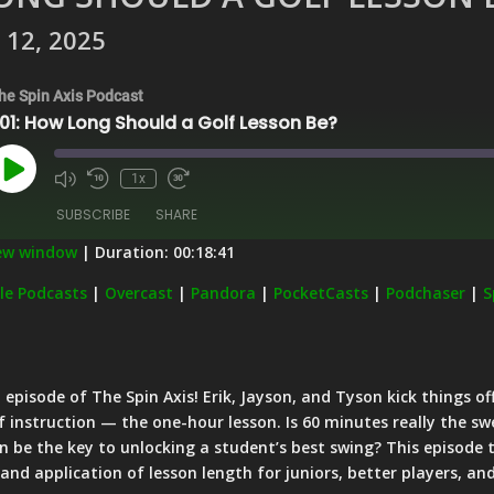
 12, 2025
he Spin Axis Podcast
01: How Long Should a Golf Lesson Be?
Play
1x
Episode
SUBSCRIBE
SHARE
new window
|
Duration: 00:18:41
Apple Podcasts
Overcast
le Podcasts
|
Overcast
|
Pandora
|
PocketCasts
|
Podchaser
|
S
PocketCasts
Podchaser
Stitcher
iHeartRadio
 episode of The Spin Axis! Erik, Jayson, and Tyson kick things of
f instruction — the one-hour lesson. Is 60 minutes really the sw
on be the key to unlocking a student’s best swing? This episode
 and application of lesson length for juniors, better players, an