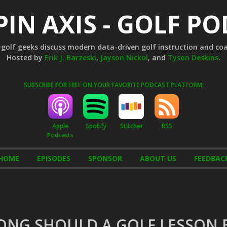
PIN AXIS - GOLF P
golf geeks discuss modern data-driven golf instruction and co
Hosted by
Erik J. Barzeski
,
Jayson Nickol
, and
Tyson Deskins
.
SUBSCRIBE FOR FREE ON YOUR FAVORITE PODCAST PLATFORM:
Apple
Stitcher
RSS
Spotify
Podcasts
HOME
EPISODES
SPONSOR
ABOUT US
FEEDBAC
ONG SHOULD A GOLF LESSON 