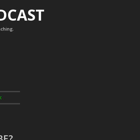
ODCAST
aching.
K
BE?