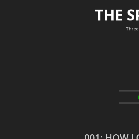
THE S
Three 
001: HOW L