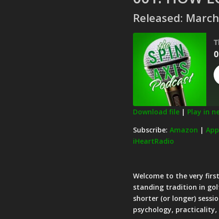
Released: March
T
0
Download file
|
Play in 
SHARE
Amazon
Subscribe:
Amazon
|
App
iHeartRadio
Pandora
LINK
Spotify
EMBED
RSS FEED
Welcome to the very first
standing tradition in gol
shorter (or longer) sessi
psychology, practicality,